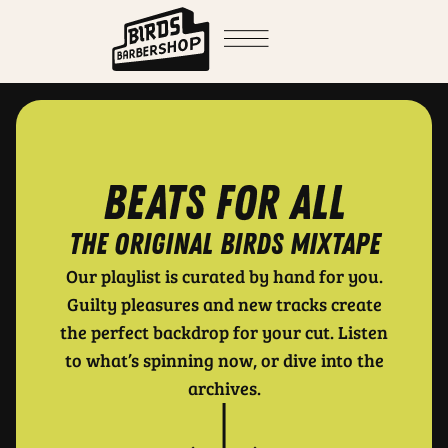
Beats for all
THE ORIGINAL BIRDS MIXTAPE
Our playlist is curated by hand for you.
Guilty pleasures and new tracks create
the perfect backdrop for your cut. Listen
to what’s spinning now, or dive into the
archives.