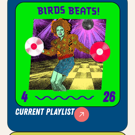
current playlist