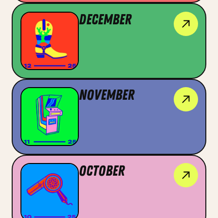
December
November
OCtober