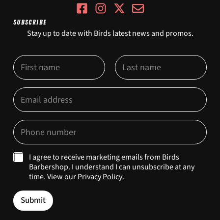
SUBSCRIBE
Stay up to date with Birds latest news and promos.
N
a
m
First
Last
e
O
E
*
p
m
t
a
-
i
P
I
l
h
n
*
o
E
n
m
M
I agree to receive marketing emails from Birds
e
a
a
Barbershop. I understand I can unsubscribe at any
*
i
r
time. View our
Privacy Policy
.
l
k
M
e
a
Submit
t
r
i
k