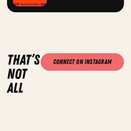
that’s
Connect on Instagram
not
all