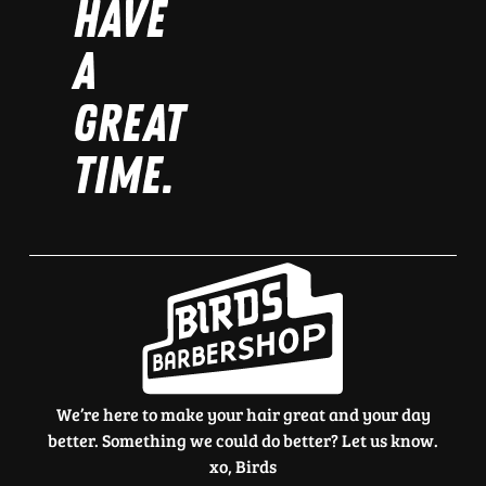
HAVE
A
GREAT
TIME.
We’re here to make your hair great and your day
better. Something we could do better? Let us know.
xo, Birds