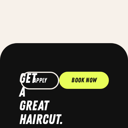
GET
Book Now
Apply
A
GREAT
HAIRCUT.