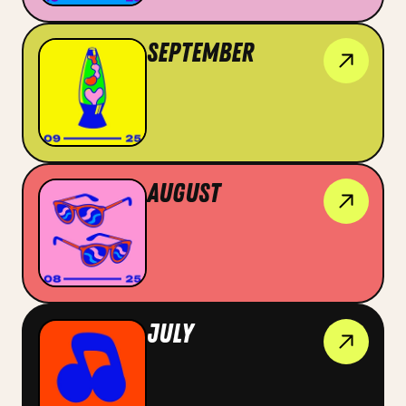
September
August
July