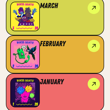
March
February
January