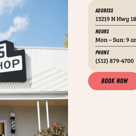
ADDRESS
13219 N Hwy 18
HOURS
Mon – Sun: 9 a
PHONE
(512) 879-4700
Book now