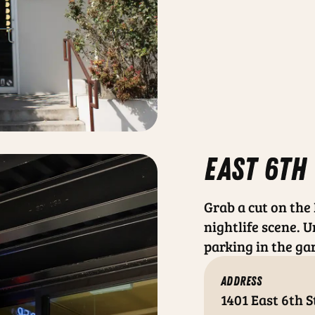
east 6th
Grab a cut on the
nightlife scene. U
parking in the ga
ADDRESS
1401 East 6th S