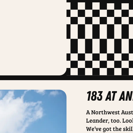
183 at a
A Northwest Aust
Leander, too. Loo
We’ve got the skil