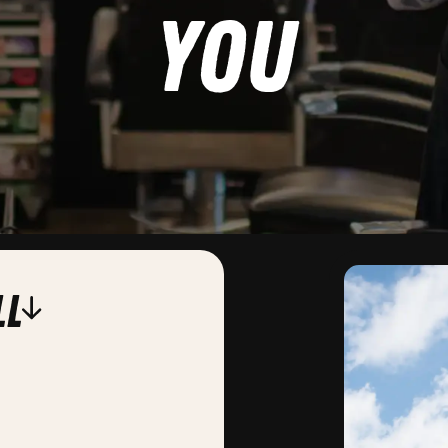
you
ll