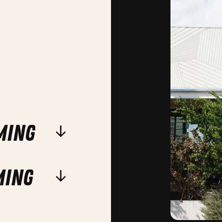
ming
ming