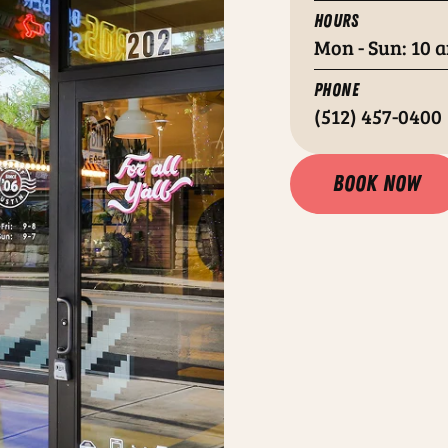
HOURS
Mon - Sun: 10 a
PHONE
(512) 457-0400
Book now