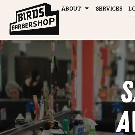
ABOUT
SERVICES
L
S
a