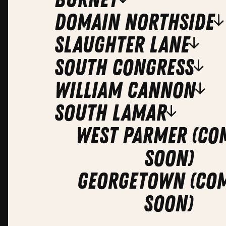
domain northside
slaughter lane
south congress
william cannon
south lamar
West Parmer (co
soon)
Georgetown (co
soon)