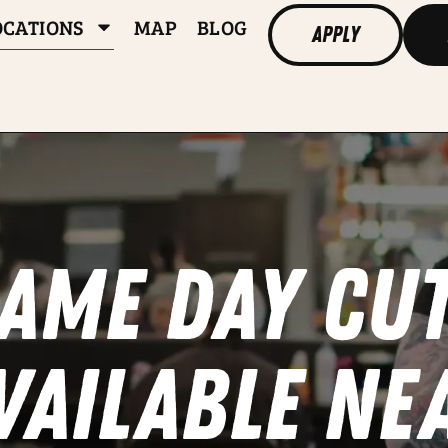
OCATIONS
MAP
BLOG
Apply
ame day cu
vailable ne