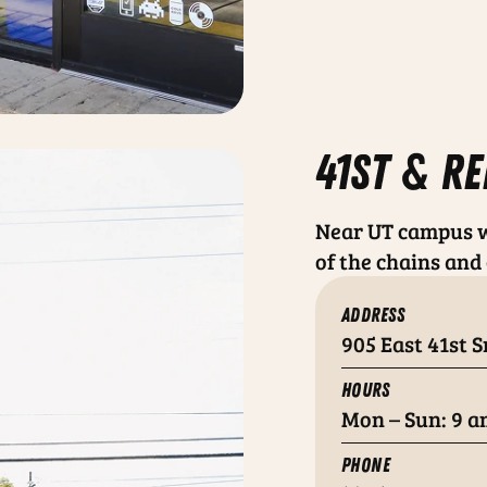
41st & re
Near UT campus w
of the chains and 
ADDRESS
905 East 41st S
HOURS
Mon – Sun: 9 a
PHONE