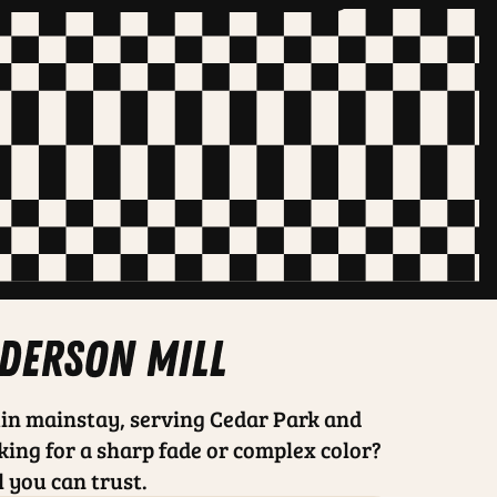
nderson mill
in mainstay, serving Cedar Park and
king for a sharp fade or complex color?
l you can trust.