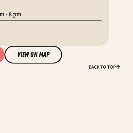
m - 8 pm
view on map
BACK TO TOP