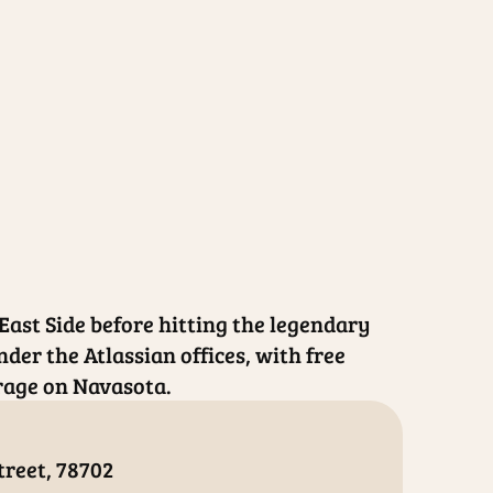
 East Side before hitting the legendary
nder the Atlassian offices, with free
rage on Navasota.
treet, 78702