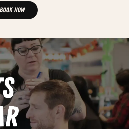
Book Now
ts
ar