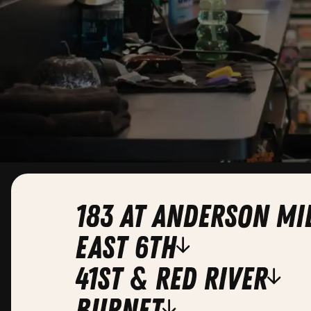
183 at Anderson Mi
east 6th
41st & red river
burnet