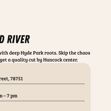
d river
ith deep Hyde Park roots. Skip the chaos
get a quality cut by Hancock center.
reet, 78751
m – 7 pm