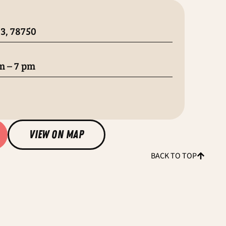
3, 78750
m – 7 pm
view on map
BACK TO TOP