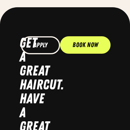
GET
Book Now
Apply
A
GREAT
HAIRCUT.
HAVE
A
GREAT