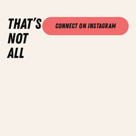
that’s
Connect on Instagram
not
all