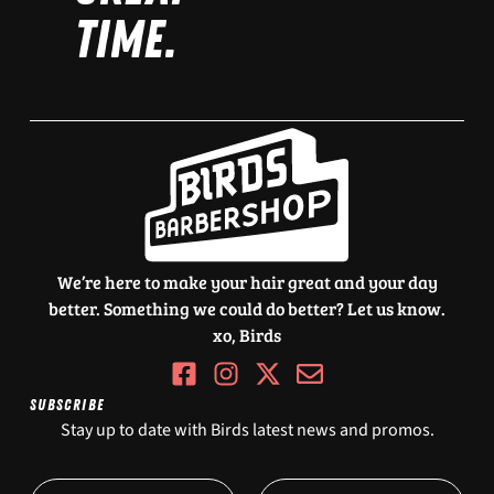
TIME.
We’re here to make your hair great and your day
better. Something we could do better? Let us know.
xo, Birds
SUBSCRIBE
Stay up to date with Birds latest news and promos.
O
N