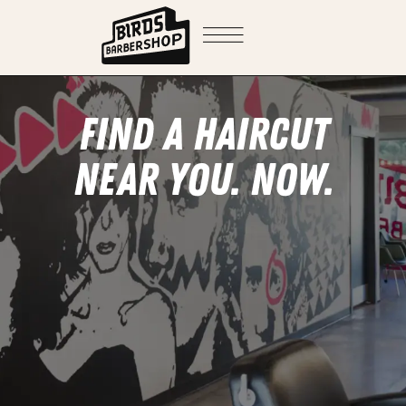
FIND A HAIRCUT
NEAR YOU. NOW.