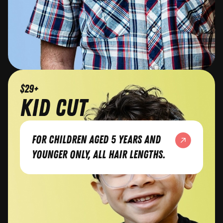
$29+
kid cut
For children aged 5 years and
younger only, all hair lengths.