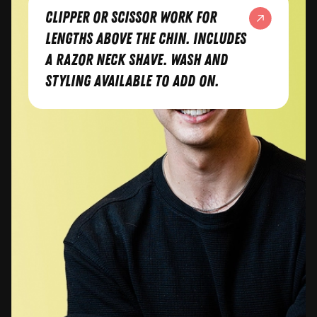
Clipper or scissor work for
lengths above the chin. Includes
a razor neck shave. Wash and
styling available to add on.