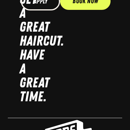
Book Now
Apply
A
GREAT
HAIRCUT.
HAVE
A
GREAT
TIME.