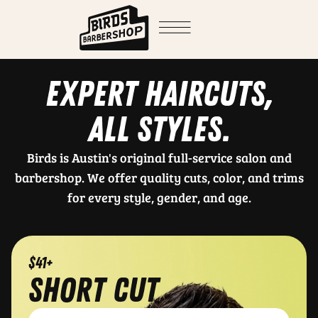
EXPERT HAIRCUTS,
ALL STYLES.
Birds is Austin's original full-service salon and
barbershop. We offer quality cuts, color, and trims
for every style, gender, and age.
$41+
short cut