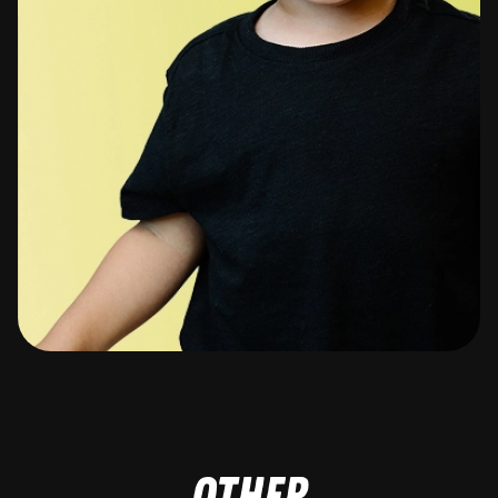
OTHER