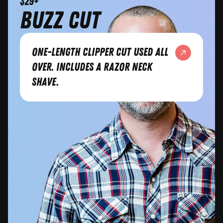
$29+
Buzz Cut
One-length clipper cut used all
over. Includes a razor neck
shave.