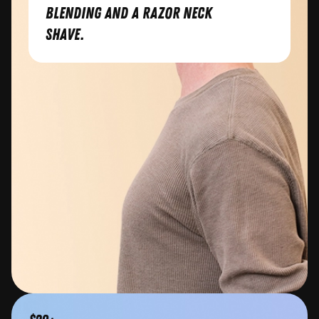
blending and a razor neck
shave.