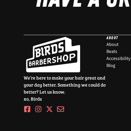
ABOUT
About
Beats
Accessibility
Blog
We’re here to make your hair great and
your day better. Something we could do
better? Let us know.
xo, Birds