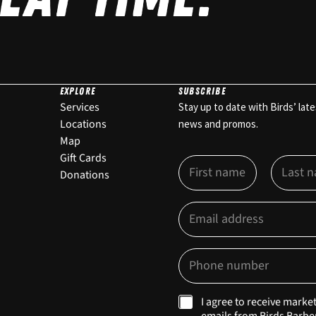
EXPLORE
SUBSCRIBE
Services
Stay up to date with Birds’ late
Locations
news and promos.
Map
Gift Cards
N
a
Donations
m
First
Last
e
E
E
*
m
m
a
a
i
i
P
l
l
h
O
*
o
p
n
t
M
I agree to receive marke
e
-
a
emails from Birds Barbe