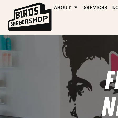
ABOUT
SERVICES
L
F
N