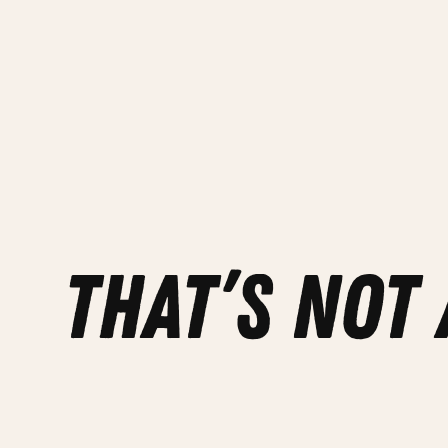
that’s not 