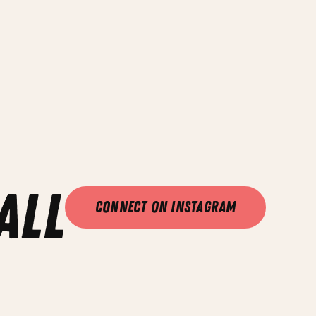
all
Connect on Instagram