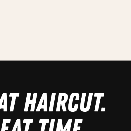
AT HAIRCUT.
EAT TIME.