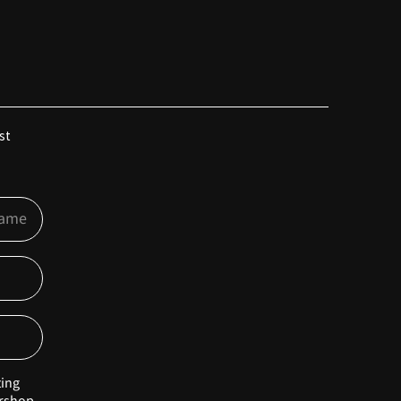
st
ting
rshop.