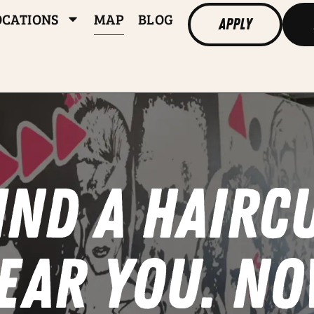
OCATIONS
MAP
BLOG
Apply
IND A HAIRC
EAR YOU. NO