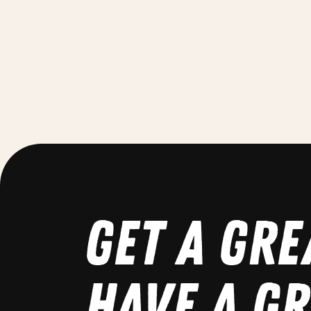
GET A GRE
HAVE A GR