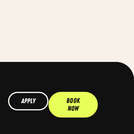
Book
Apply
Now