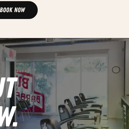
Book Now
UT
W.