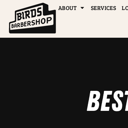
ABOUT
SERVICES
L
Bes