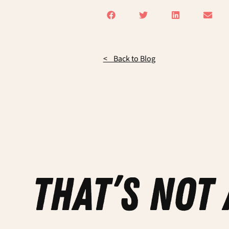
< Back to Blog
that’s not 