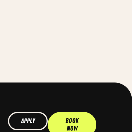
Book
Apply
Now