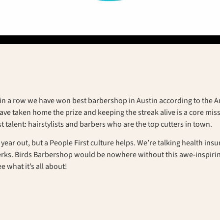
in a row we have won best barbershop in Austin according to the Aus
ve taken home the prize and keeping the streak alive is a core missi
t talent: hairstylists and barbers who are the top cutters in town.
nd year out, but a People First culture helps. We’re talking health in
perks. Birds Barbershop would be nowhere without this awe-inspirin
ee what it’s all about!