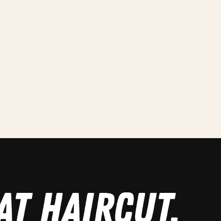
AT HAIRCUT.