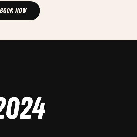
Book Now
2024