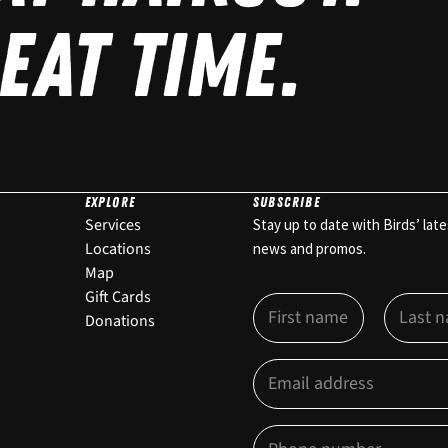
EAT TIME.
EXPLORE
SUBSCRIBE
Services
Stay up to date with Birds’ late
Locations
news and promos.
Map
E
Gift Cards
N
m
a
Donations
a
m
First
i
Last
e
E
l
*
m
O
a
p
i
t
P
l
-