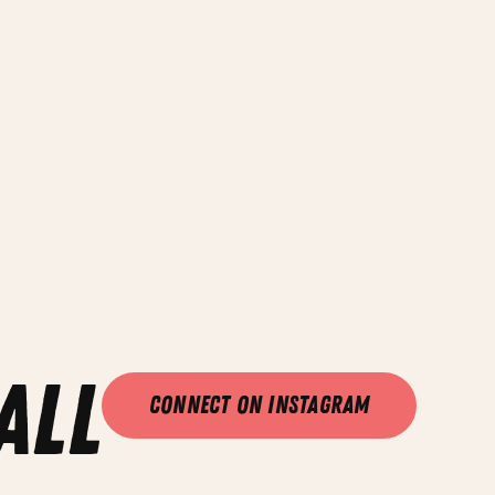
all
Connect on Instagram