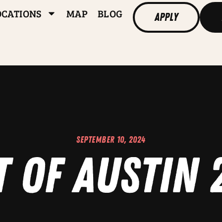
OCATIONS
MAP
BLOG
Apply
SEPTEMBER 10, 2024
t of Austin 