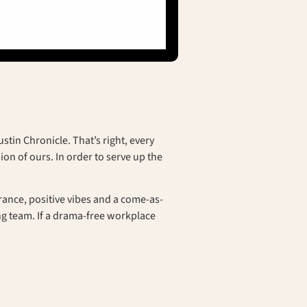
tin Chronicle. That’s right, every
on of ours. In order to serve up the
surance, positive vibes and a come-as-
g team. If a drama-free workplace