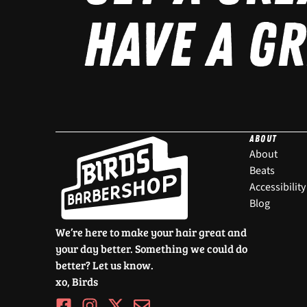
HAVE A GR
ABOUT
About
Beats
Accessibility
Blog
We’re here to make your hair great and
your day better. Something we could do
better? Let us know.
xo, Birds