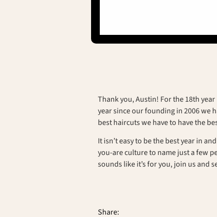
Thank you, Austin! For the 18th year 
year since our founding in 2006 we ha
best haircuts we have to have the bes
It isn’t easy to be the best year in a
you-are culture to name just a few 
sounds like it’s for you, join us and s
Share: