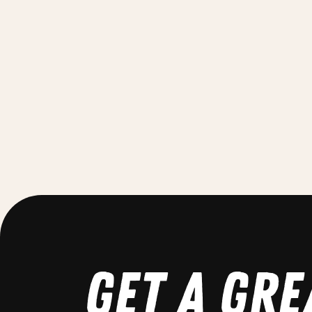
GET A GRE