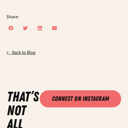
Share:
< Back to Blog
that’s
Connect on Instagram
not
all