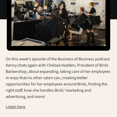
On this week’s episode of the Business of Business podcast:
Kenny chats again with Chelsea Hadden, President of Birds
Barbershop, about expanding, taking care of her employees
in ways that no other salon can, creating better
opportunities for her employees around Birds, finding the
right staff, how she handles Birds’ marketing and
advertising, and more!
Listen here