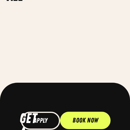
GET
Book Now
Apply