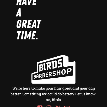
HAVE
A
GREAT
TIME.
We’re here to make your hair great and your day
better. Something we could do better? Let us know.
xo, Birds