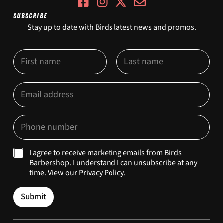
SUBSCRIBE
Stay up to date with Birds latest news and promos.
N
N
a
a
m
m
First
e
Last
e
E
M
*
m
a
a
r
i
k
P
l
e
h
*
t
o
i
n
M
I agree to receive marketing emails from Birds
n
e
a
Barbershop. I understand I can unsubscribe at any
g
*
r
E
time. View our
Privacy Policy
.
k
m
e
a
Submit
t
i
i
l
n