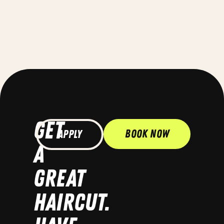
GET
Book Now
Apply
A
GREAT
HAIRCUT.