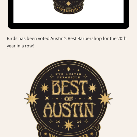
Birds has been voted Austin’s Best Barbershop for the 20th
year in a row!