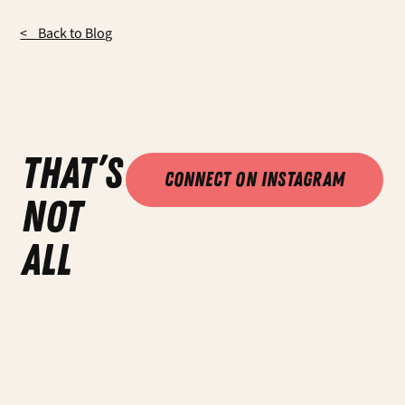
< Back to Blog
that’s
Connect on Instagram
not
all