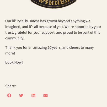
Our lil’ local business has grown beyond anything we
imagined, and it’s all because of you. We’re honored by your
trust, grateful for your support, and proud to be part of this
community.
Thank you for an amazing 20 years, and cheers to many
more!
Book Now!
Share: