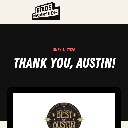
JULY 1, 2026
Thank you, Austin!